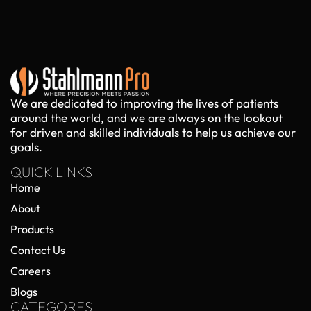
We are dedicated to improving the lives of patients
around the world, and we are always on the lookout
for driven and skilled individuals to help us achieve our
goals.
QUICK LINKS
Home
About
Products
Contact Us
Careers
Blogs
CATEGORES