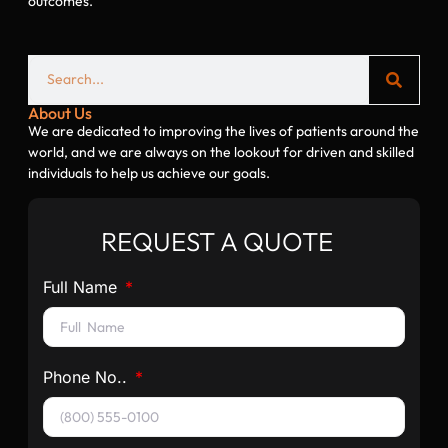
outcomes.
About Us
We are dedicated to improving the lives of patients around the
world, and we are always on the lookout for driven and skilled
individuals to help us achieve our goals.
REQUEST A QUOTE
Full Name
Phone No..