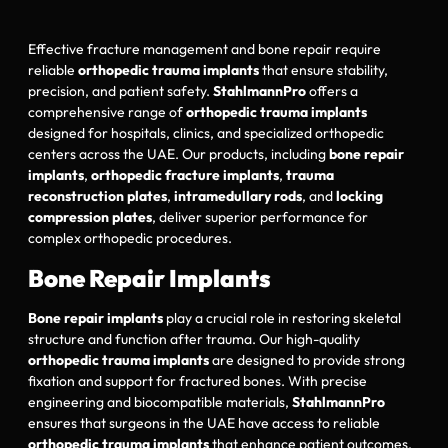
Effective fracture management and bone repair require
reliable
orthopedic trauma implants
that ensure stability,
precision, and patient safety.
StahlmannPro
offers a
comprehensive range of
orthopedic trauma implants
designed for hospitals, clinics, and specialized orthopedic
centers across the UAE. Our products, including
bone repair
implants
,
orthopedic fracture implants
,
trauma
reconstruction plates
,
intramedullary rods
, and
locking
compression plates
, deliver superior performance for
complex orthopedic procedures.
Bone Repair Implants
Bone repair implants
play a crucial role in restoring skeletal
structure and function after trauma. Our high-quality
orthopedic trauma implants
are designed to provide strong
fixation and support for fractured bones. With precise
engineering and biocompatible materials,
StahlmannPro
ensures that surgeons in the UAE have access to reliable
orthopedic trauma implants
that enhance patient outcomes.