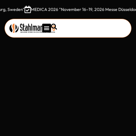
eden"
MEDICA 2026 "November 16–19, 2026 Messe Düsseldorf, Ger