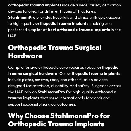
orthopedic trauma implants
include a wide variety of fixation
devices tailored for different types of fractures.
StahlmannPro
provides hospitals and clinics with quick access
to high-quality
orthopedic trauma implants
, making us a
preferred supplier of
best orthopedic trauma implants
in the
UAE.
Orthopedic Trauma Surgical
Hardware
Comprehensive orthopedic care requires robust
orthopedic
trauma surgical hardware
. Our
orthopedic trauma implants
include plates, screws, rods, and other fixation devices
designed for precision, durability, and safety. Surgeons across
the UAE rely on
StahlmannPro
for high-quality
orthopedic
trauma implants
that meet international standards and
support successful surgical outcomes.
Why Choose StahlmannPro for
Orthopedic Trauma Implants