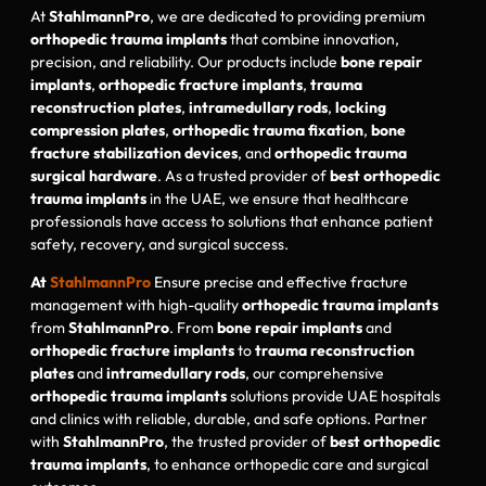
At
StahlmannPro
, we are dedicated to providing premium
orthopedic trauma implants
that combine innovation,
precision, and reliability. Our products include
bone repair
implants
,
orthopedic fracture implants
,
trauma
reconstruction plates
,
intramedullary rods
,
locking
compression plates
,
orthopedic trauma fixation
,
bone
fracture stabilization devices
, and
orthopedic trauma
surgical hardware
. As a trusted provider of
best orthopedic
trauma implants
in the UAE, we ensure that healthcare
professionals have access to solutions that enhance patient
safety, recovery, and surgical success.
At
StahlmannPro
Ensure precise and effective fracture
management with high-quality
orthopedic trauma implants
from
StahlmannPro
. From
bone repair implants
and
orthopedic fracture implants
to
trauma reconstruction
plates
and
intramedullary rods
, our comprehensive
orthopedic trauma implants
solutions provide UAE hospitals
and clinics with reliable, durable, and safe options. Partner
with
StahlmannPro
, the trusted provider of
best orthopedic
trauma implants
, to enhance orthopedic care and surgical