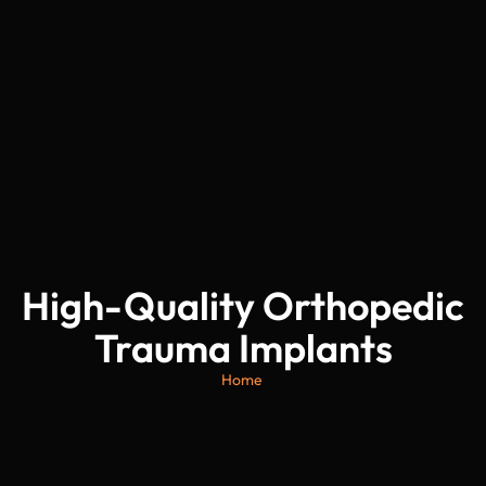
High-Quality Orthopedic
Trauma Implants
Home