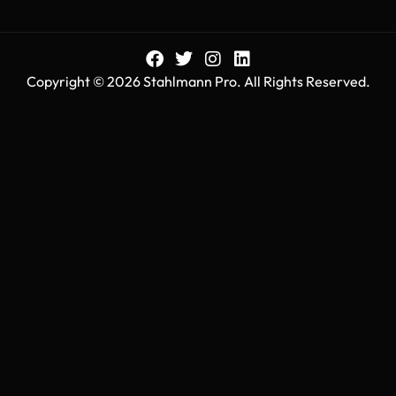
Copyright © 2026 Stahlmann Pro. All Rights Reserved.