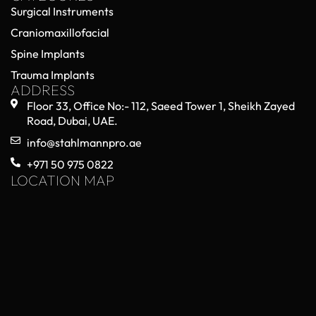
Surgical Instruments
Craniomaxillofacial
Spine Implants
Trauma Implants
ADDRESS
Floor 33, Office No:- 112, Saeed Tower 1, Sheikh Zayed
Road, Dubai, UAE.
info@stahlmannpro.ae
+971 50 975 0822
LOCATION MAP