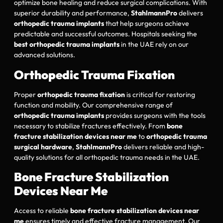
optimize bone healing and reduce surgical complications. With
superior durability and performance,
StahlmannPro
delivers
orthopedic trauma implants
that help surgeons achieve
predictable and successful outcomes. Hospitals seeking the
best orthopedic trauma implants
in the UAE rely on our
advanced solutions.
Orthopedic Trauma Fixation
Proper
orthopedic trauma fixation
is critical for restoring
function and mobility. Our comprehensive range of
orthopedic trauma implants
provides surgeons with the tools
necessary to stabilize fractures effectively. From
bone
fracture stabilization devices near me
to
orthopedic trauma
surgical hardware
,
StahlmannPro
delivers reliable and high-
quality solutions for all orthopedic trauma needs in the UAE.
Bone Fracture Stabilization
Devices Near Me
Access to reliable
bone fracture stabilization devices near
me
ensures timely and effective fracture management. Our