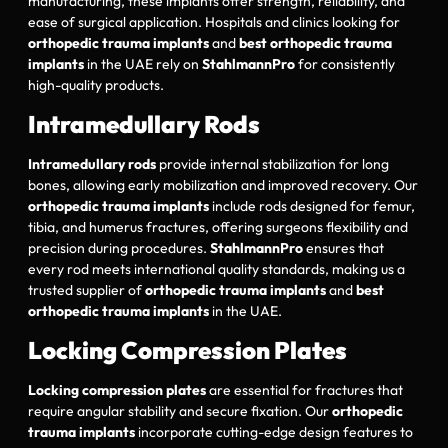
manufacturing, these implants offer strength, reliability, and
ease of surgical application. Hospitals and clinics looking for
orthopedic trauma implants
and
best orthopedic trauma
implants
in the UAE rely on
StahlmannPro
for consistently
high-quality products.
Intramedullary Rods
Intramedullary rods
provide internal stabilization for long
bones, allowing early mobilization and improved recovery. Our
orthopedic trauma implants
include rods designed for femur,
tibia, and humerus fractures, offering surgeons flexibility and
precision during procedures.
StahlmannPro
ensures that
every rod meets international quality standards, making us a
trusted supplier of
orthopedic trauma implants
and
best
orthopedic trauma implants
in the UAE.
Locking Compression Plates
Locking compression plates
are essential for fractures that
require angular stability and secure fixation. Our
orthopedic
trauma implants
incorporate cutting-edge design features to