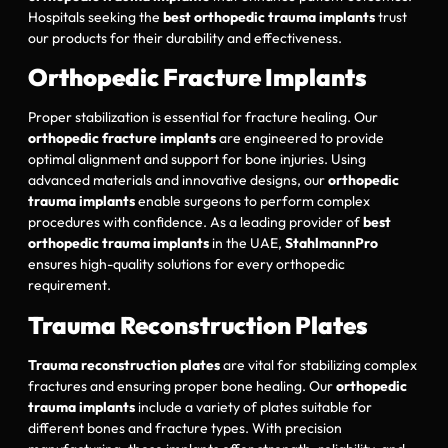
Hospitals seeking the
best orthopedic trauma implants
trust
our products for their durability and effectiveness.
Orthopedic Fracture Implants
Proper stabilization is essential for fracture healing. Our
orthopedic fracture implants
are engineered to provide
optimal alignment and support for bone injuries. Using
advanced materials and innovative designs, our
orthopedic
trauma implants
enable surgeons to perform complex
procedures with confidence. As a leading provider of
best
orthopedic trauma implants
in the UAE,
StahlmannPro
ensures high-quality solutions for every orthopedic
requirement.
Trauma Reconstruction Plates
Trauma reconstruction plates
are vital for stabilizing complex
fractures and ensuring proper bone healing. Our
orthopedic
trauma implants
include a variety of plates suitable for
different bones and fracture types. With precision