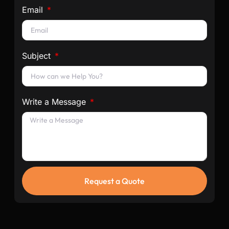
Email
Subject
Write a Message
Request a Quote